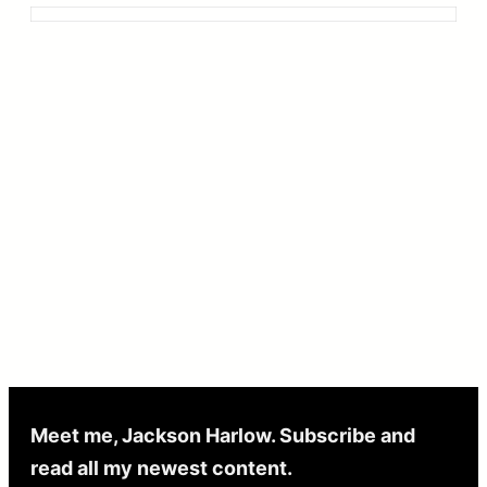
Meet me, Jackson Harlow. Subscribe and
read all my newest content.