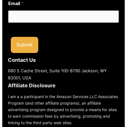
Email
*
Submit
Contact Us
680 S Cache Street, Suite 100-8790 Jackson, WY
83001, USA
Affiliate Disclosure
I am a a participant in the Amazon Services LLC Associates
Program (and other affiliate programs), an affiliate
advertising program designed to provide a means for sites
to earn commission fees by advertising, promoting and
linking to the third party web sites.